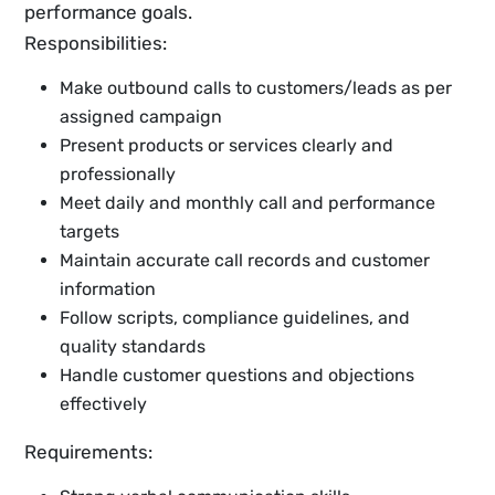
performance goals.
Responsibilities:
Make outbound calls to customers/leads as per
assigned campaign
Present products or services clearly and
professionally
Meet daily and monthly call and performance
targets
Maintain accurate call records and customer
information
Follow scripts, compliance guidelines, and
quality standards
Handle customer questions and objections
effectively
Requirements: