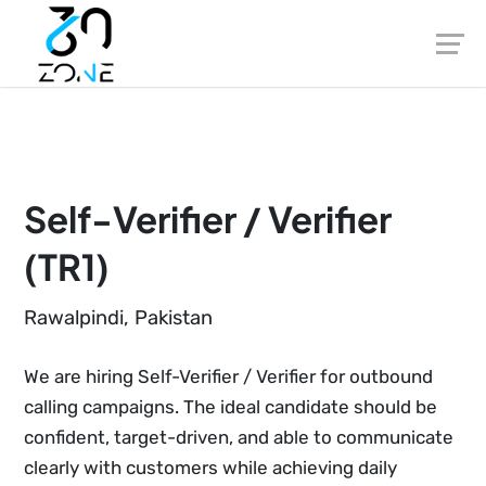
Skip
to
content
Self-Verifier / Verifier
(TR1)
Rawalpindi, Pakistan
We are hiring Self-Verifier / Verifier for outbound
calling campaigns. The ideal candidate should be
confident, target-driven, and able to communicate
clearly with customers while achieving daily