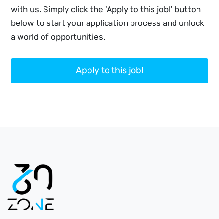
with us. Simply click the 'Apply to this job!' button
below to start your application process and unlock
a world of opportunities.
Apply to this job!