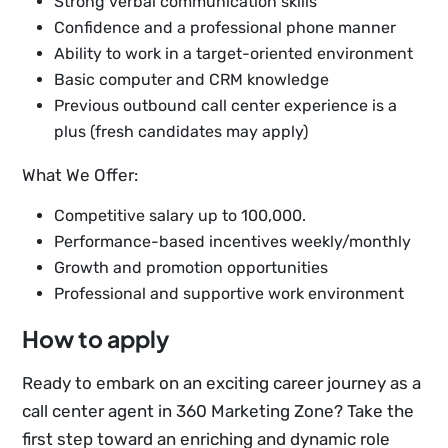
Strong verbal communication skills
Confidence and a professional phone manner
Ability to work in a target-oriented environment
Basic computer and CRM knowledge
Previous outbound call center experience is a
plus (fresh candidates may apply)
What We Offer:
Competitive salary up to 100,000.
Performance-based incentives weekly/monthly
Growth and promotion opportunities
Professional and supportive work environment
How to apply
Ready to embark on an exciting career journey as a
call center agent in 360 Marketing Zone? Take the
first step toward an enriching and dynamic role