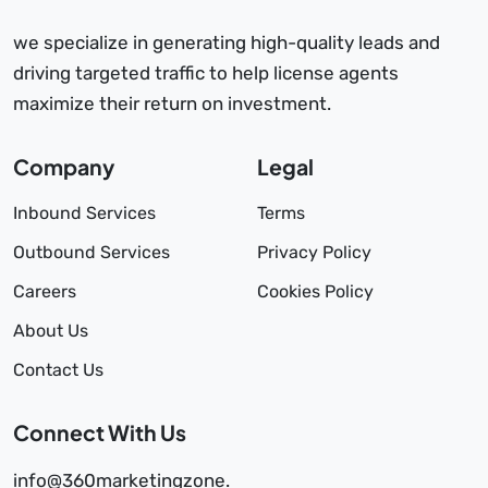
we specialize in generating high-quality leads and
driving targeted traffic to help license agents
maximize their return on investment.
Company
Legal
Inbound Services
Terms
Outbound Services
Privacy Policy
Careers
Cookies Policy
About Us
Contact Us
Connect With Us
info@360marketingzone.