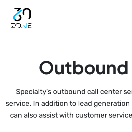
Launch login modal
Launch register modal
Outbound c
Specialty’s outbound call center s
service. In addition to lead generatio
can also assist with customer servic