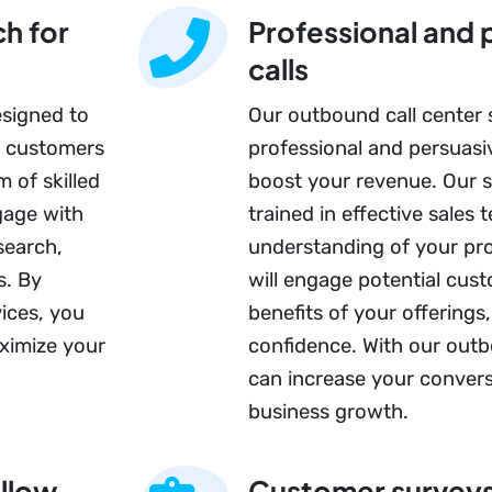
h for
Professional and 
calls
esigned to
Our outbound call center 
o customers
professional and persuasiv
 of skilled
boost your revenue. Our sk
gage with
trained in effective sales
search,
understanding of your pro
s. By
will engage potential cust
ices, you
benefits of your offerings
ximize your
confidence. With our outb
can increase your convers
business growth.
ollow-
Customer survey