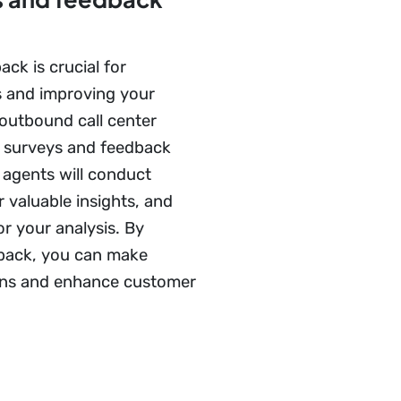
ck is crucial for
s and improving your
 outbound call center
r surveys and feedback
 agents will conduct
 valuable insights, and
or your analysis. By
back, you can make
ons and enhance customer