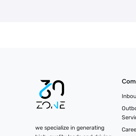
Com
Inbou
Outb
Servi
we specialize in generating
Caree