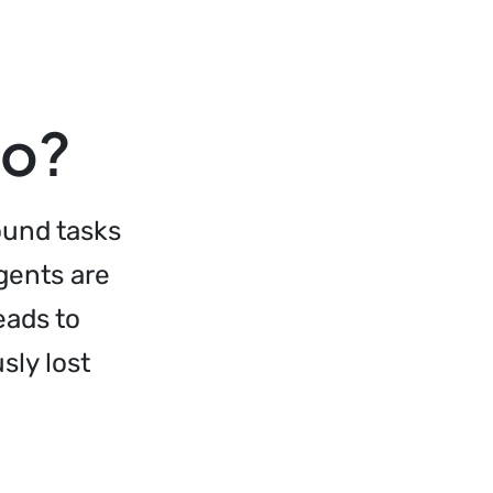
do?
ound tasks
agents are
eads to
sly lost