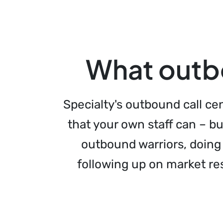
What outbo
Specialty's outbound call c
that your own staff can – bu
outbound warriors, doing 
following up on market re