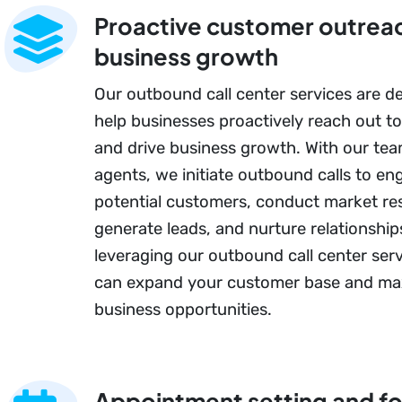
Proactive customer outreac
business growth
Our outbound call center services are d
help businesses proactively reach out t
and drive business growth. With our team
agents, we initiate outbound calls to en
potential customers, conduct market re
generate leads, and nurture relationship
leveraging our outbound call center serv
can expand your customer base and ma
business opportunities.
Appointment setting and f