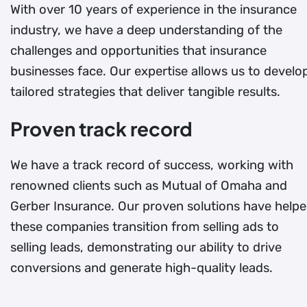
With over 10 years of experience in the insurance
industry, we have a deep understanding of the
challenges and opportunities that insurance
businesses face. Our expertise allows us to develo
tailored strategies that deliver tangible results.
Proven track record
We have a track record of success, working with
renowned clients such as Mutual of Omaha and
Gerber Insurance. Our proven solutions have help
these companies transition from selling ads to
selling leads, demonstrating our ability to drive
conversions and generate high-quality leads.