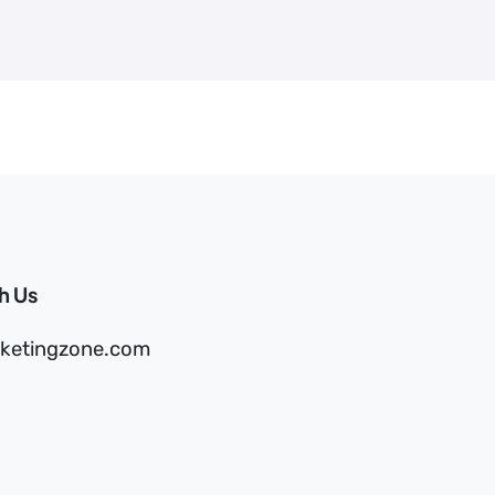
h Us
ketingzone.com