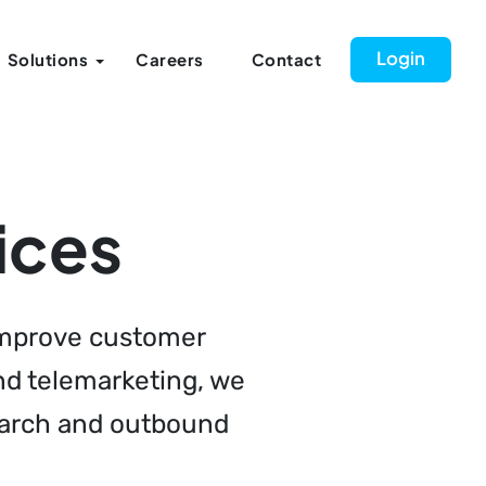
Login
Solutions
Careers
Contact
ices
 improve customer
and telemarketing, we
search and outbound