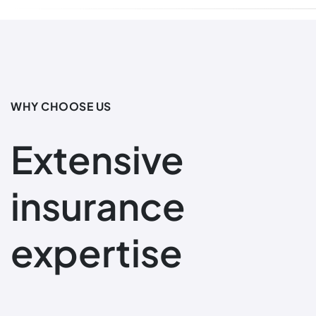
WHY CHOOSE US
Extensive
insurance
expertise