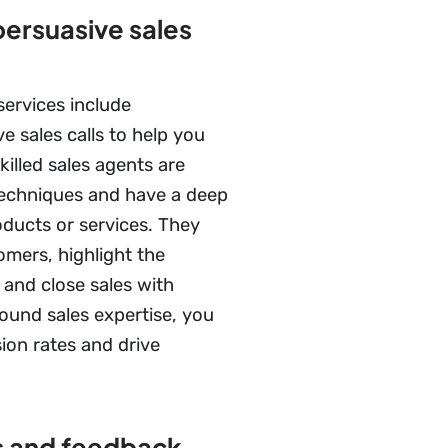
persuasive sales
services include
e sales calls to help you
illed sales agents are
 techniques and have a deep
ducts or services. They
omers, highlight the
, and close sales with
ound sales expertise, you
ion rates and drive
s and feedback