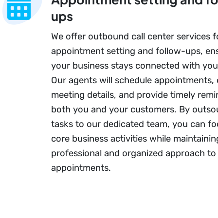
ups
We offer outbound call center services f
appointment setting and follow-ups, en
your business stays connected with you
Our agents will schedule appointments,
meeting details, and provide timely remi
both you and your customers. By outso
tasks to our dedicated team, you can f
core business activities while maintainin
professional and organized approach to
appointments.