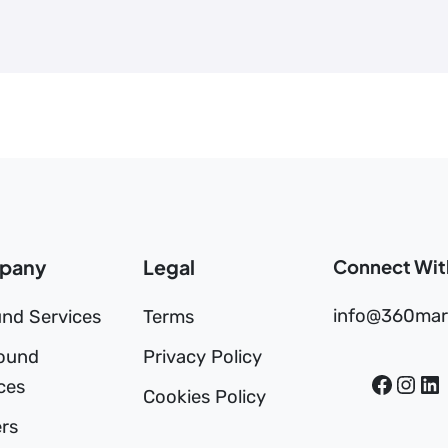
pany
Legal
Connect Wit
info@360mar
nd Services
Terms
ound
Privacy Policy
ces
Cookies Policy
rs