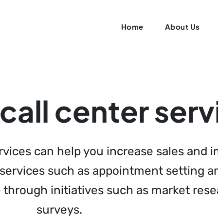
Home
About Us
all center serv
ervices can help you increase sales and
n services such as appointment setting 
e through initiatives such as market re
surveys.