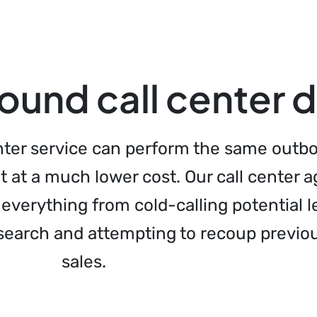
und call center 
enter service can perform the same outb
t at a much lower cost. Our call center 
everything from cold-calling potential l
search and attempting to recoup previou
sales.