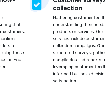
collection
or
Gathering customer feedba
suring that
understanding their need
r customers.
products or services. Our
 confirm
services include custome
nders to
collection campaigns. Our
urcing these
structured surveys, gather
ocus on your
compile detailed reports f
g a
leveraging customer feed
informed business decisi
satisfaction.